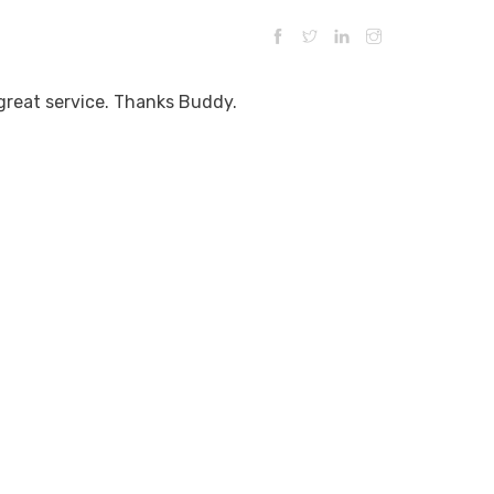
 great service. Thanks Buddy.
ESTRUCTIVE ENTRY
TESTIMONIALS
CONTACT US