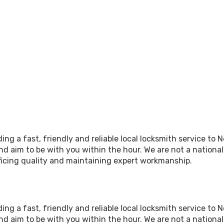
ing a fast, friendly and reliable local locksmith service to
d aim to be with you within the hour. We are not a nationa
icing quality and maintaining expert workmanship.
ing a fast, friendly and reliable local locksmith service to
d aim to be with you within the hour. We are not a nationa