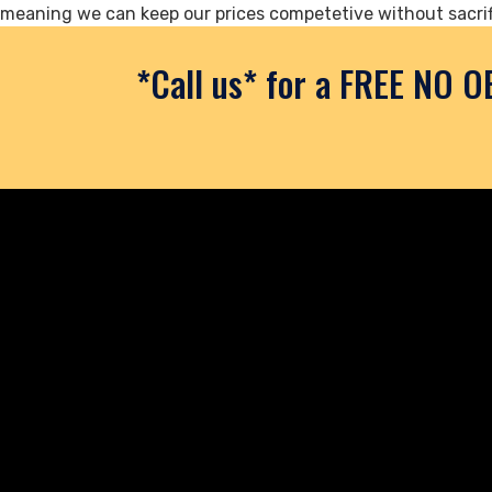
meaning we can keep our prices competetive without sacrif
*Call us* for a FREE NO O