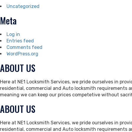
Uncategorized
Meta
Log in
Entries feed
Comments feed
WordPress.org
ABOUT US
Here at NE1 Locksmith Services, we pride ourselves in provid
residential, commercial and Auto locksmith requirements an
meaning we can keep our prices competetive without sacrif
ABOUT US
Here at NE1 Locksmith Services, we pride ourselves in provid
residential, commercial and Auto locksmith requirements an