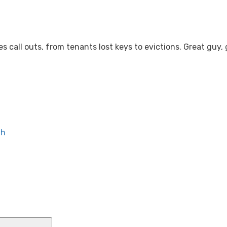
ervices.co.uk
 call outs, from tenants lost keys to evictions. Great guy,
HOME
SERVICES
LOCK SNAPPING
NON-D
ch
Search