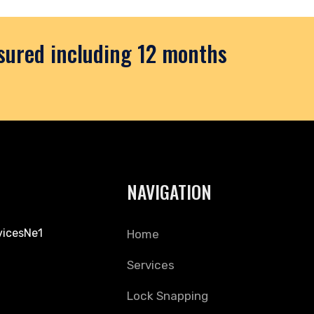
nsured including 12 months
NAVIGATION
vicesNe1
Home
Services
Lock Snapping