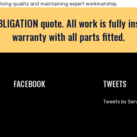
icing quality and maintaining expert workmanship.
BLIGATION quote. All work is fully i
warranty with all parts fitted.
FACEBOOK
TWEETS
Tweets by Ser