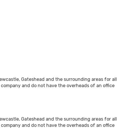
 Newcastle, Gateshead and the surrounding areas for all
l company and do not have the overheads of an office
 Newcastle, Gateshead and the surrounding areas for all
l company and do not have the overheads of an office