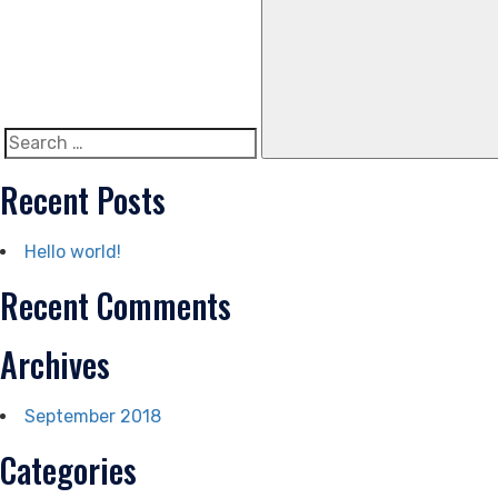
Search
for:
Recent Posts
Hello world!
Recent Comments
Archives
September 2018
Categories