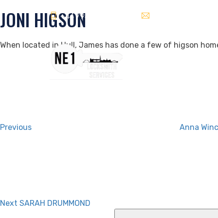
JONI HIGSON
+44 7940589622
info@ne1locksmiths
When located in Hull, James has done a few of higson homes
Post
Previous
Post
navigation
Previous
Anna Win
Next
Post
Next
SARAH DRUMMOND