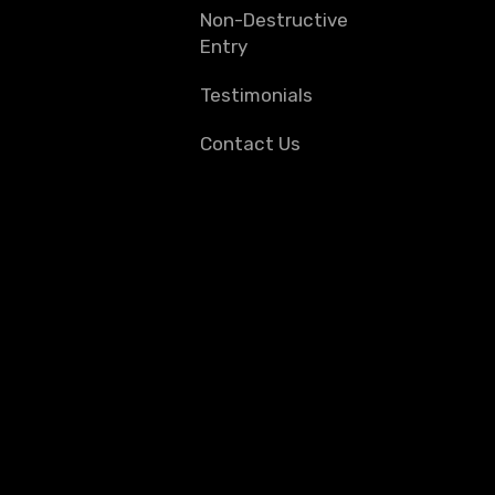
Non-Destructive
Entry
Testimonials
Contact Us